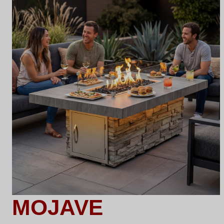
MOJAVE