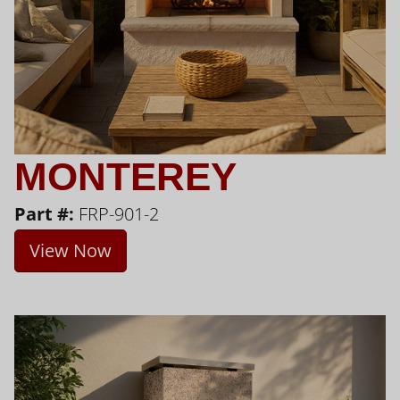
MONTEREY
Part #:
FRP-901-2
View Now