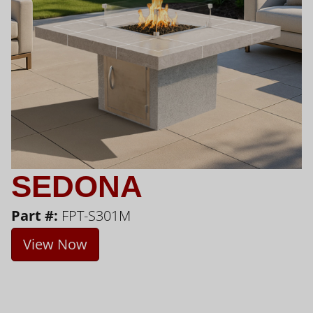
SEDONA
Part #:
FPT-S301M
View Now