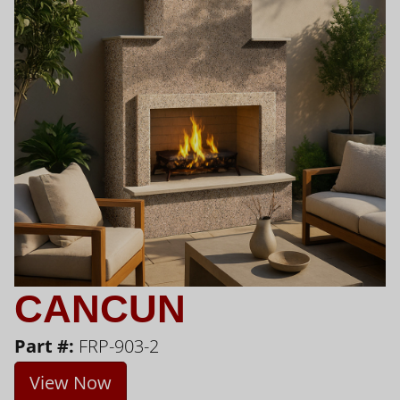
CANCUN
Part #:
FRP-903-2
View Now