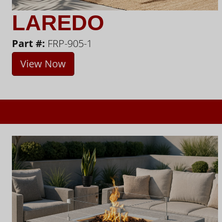
LAREDO
Part #:
FRP-905-1
View Now