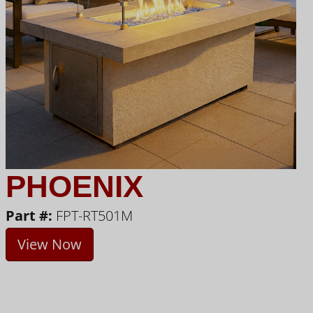
PHOENIX
Part #:
FPT-RT501M
View Now