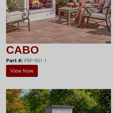
CABO
Part #:
FRP-901-1
View Now