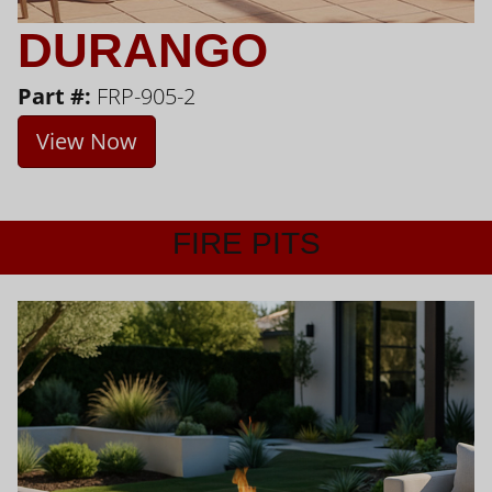
DURANGO
Part #:
FRP-905-2
View Now
FIRE PITS