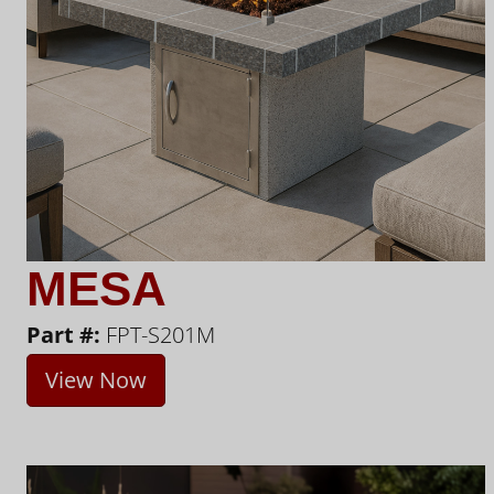
MESA
Part #:
FPT-S201M
View Now