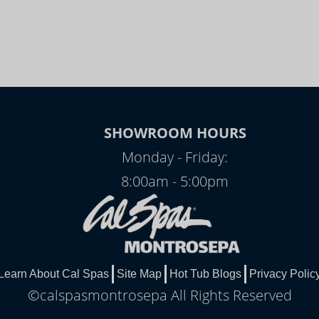
SHOWROOM HOURS
Monday - Friday:
8:00am - 5:00pm
Learn About Cal Spas
Site Map
Hot Tub Blogs
Privacy Polic
©calspasmontrosepa All Rights Reserved