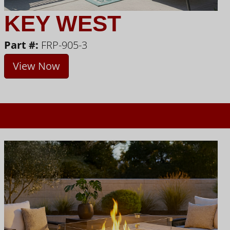
KEY WEST
Part #:
FRP-905-3
View Now