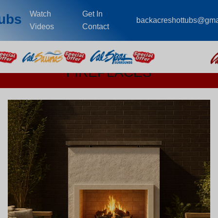
Watch
Get In
Tubs
backacreshottubs@gma
Videos
Contact
FIREPLACES