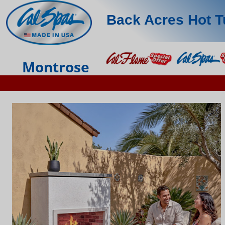
Back Acres Hot 
Montrose