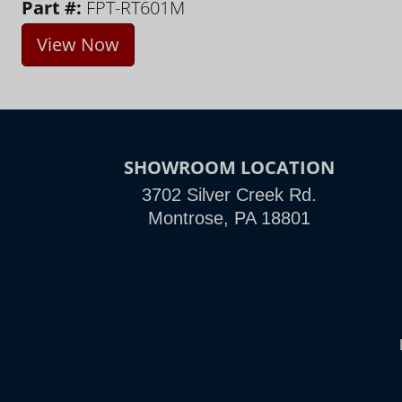
Part #:
FPT-RT601M
View Now
SHOWROOM LOCATION
3702 Silver Creek Rd.
Montrose, PA 18801