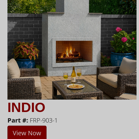
INDIO
Part #:
FRP-903-1
View Now