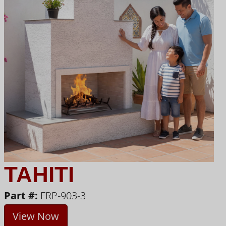
TAHITI
Part #:
FRP-903-3
View Now