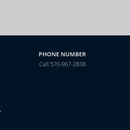
PHONE NUMBER
Call 570-967-2838
y