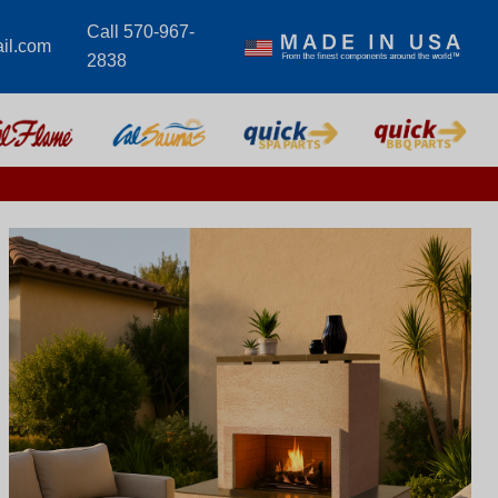
Call 570-967-
il.com
2838