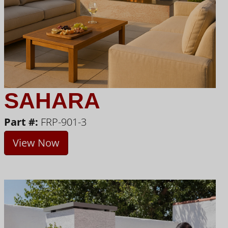
SAHARA
Part #:
FRP-901-3
View Now